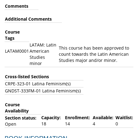
Comments
Additional Comments
Course
Tags
LATAM: Latin
This course has been approved to
LATAM0001
American
count towards the Latin American
Studies
Studies major and/or minor.
minor
Cross-listed Sections
CRPE-323-01 Latina Feminism(s)
GNDST-333FM-01 Latina Feminism(s)
Course
Availability
Capacity:
Enrollment:
Available:
Waitlist:
Section status:
18
14
4
0
Open