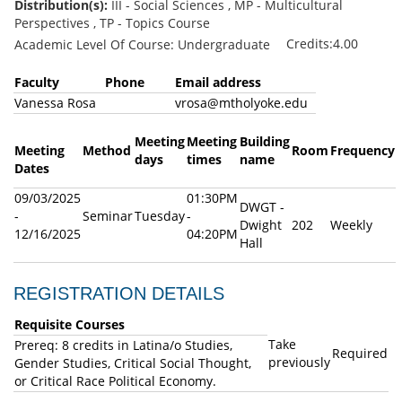
Distribution(s):
III - Social Sciences , MP - Multicultural
Perspectives , TP - Topics Course
Credits:4.00
Academic Level Of Course: Undergraduate
Faculty
Phone
Email address
Vanessa Rosa
vrosa@mtholyoke.edu
Meeting
Meeting
Building
Meeting
Method
Room
Frequency
days
times
name
Dates
09/03/2025
01:30PM
DWGT -
-
Seminar
Tuesday
-
Dwight
202
Weekly
12/16/2025
04:20PM
Hall
REGISTRATION DETAILS
Requisite Courses
Take
Prereq: 8 credits in Latina/o Studies,
Required
previously
Gender Studies, Critical Social Thought,
or Critical Race Political Economy.