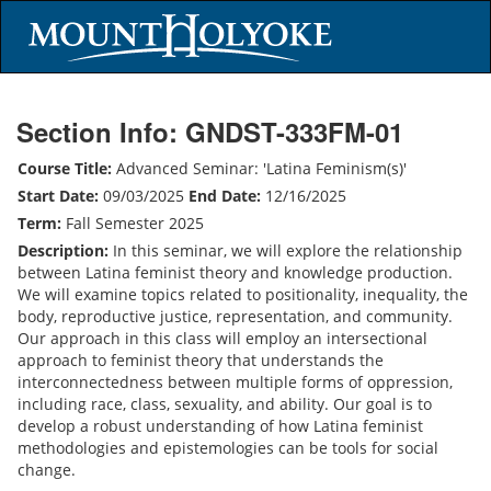
Section Info: GNDST-333FM-01
Course Title:
Advanced Seminar: 'Latina Feminism(s)'
Start Date:
09/03/2025
End Date:
12/16/2025
Term:
Fall Semester 2025
Description:
In this seminar, we will explore the relationship
between Latina feminist theory and knowledge production.
We will examine topics related to positionality, inequality, the
body, reproductive justice, representation, and community.
Our approach in this class will employ an intersectional
approach to feminist theory that understands the
interconnectedness between multiple forms of oppression,
including race, class, sexuality, and ability. Our goal is to
develop a robust understanding of how Latina feminist
methodologies and epistemologies can be tools for social
change.