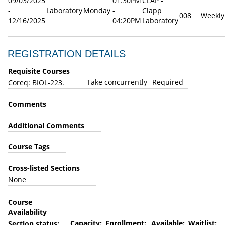
09/03/2025
01:30PM
CLAP -
-
Laboratory
Monday
-
Clapp
008
Weekly
12/16/2025
04:20PM
Laboratory
REGISTRATION DETAILS
Requisite Courses
Take concurrently
Required
Coreq: BIOL-223.
Comments
Additional Comments
Course Tags
Cross-listed Sections
None
Course
Availability
Capacity:
Enrollment:
Available:
Waitlist:
Section status: