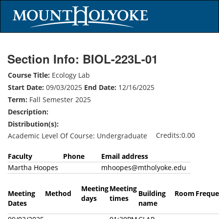
Section Info: BIOL-223L-01
Course Title:
Ecology Lab
Start Date:
09/03/2025
End Date:
12/16/2025
Term:
Fall Semester 2025
Description:
Distribution(s):
Credits:0.00
Academic Level Of Course: Undergraduate
Faculty
Phone
Email address
Martha Hoopes
mhoopes@mtholyoke.edu
Meeting
Meeting
Meeting
Method
Building
Room
Freque
days
times
Dates
name