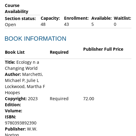
Course
Availability
Capacity:
Enrollment:
Available:
Waitlist:
Section status:
48
43
5
0
Open
BOOK INFORMATION
Publisher Full Price
Book List
Required
Title:
Ecology n a
Changing World
Author:
Marchetti,
Michael P, Julie L
Lockwood, Martha F
Hoopes
Copyright:
2023
Required
72.00
Edition:
Volume:
ISBN:
9780393892390
Publisher:
W.W.
Norton