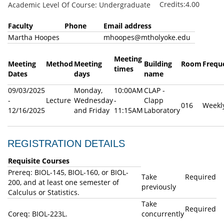
Credits:4.00
Academic Level Of Course: Undergraduate
Faculty
Phone
Email address
Martha Hoopes
mhoopes@mtholyoke.edu
Meeting
Meeting
Method
Meeting
Building
Room
Frequ
times
Dates
days
name
09/03/2025
Monday,
10:00AM
CLAP -
-
Lecture
Wednesday
-
Clapp
016
Weekl
12/16/2025
and Friday
11:15AM
Laboratory
REGISTRATION DETAILS
Requisite Courses
Prereq: BIOL-145, BIOL-160, or BIOL-
Take
Required
200, and at least one semester of
previously
Calculus or Statistics.
Take
Required
Coreq: BIOL-223L.
concurrently