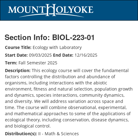
Section Info: BIOL-223-01
Course Title:
Ecology with Laboratory
Start Date:
09/03/2025
End Date:
12/16/2025
Term:
Fall Semester 2025
Description:
This ecology course will cover the fundamental
factors controlling the distribution and abundance of
organisms, including interactions with the abiotic
environment, fitness and natural selection, population growth
and dynamics, species interactions, community dynamics,
and diversity. We will address variation across space and
time. The course will combine observational, experimental,
and mathematical approaches to some of the applications of
ecological theory, including conservation, disease dynamics,
and biological control.
Distribution(s):
II - Math & Sciences