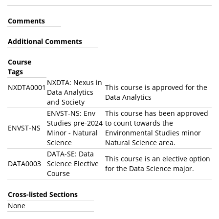
Comments
Additional Comments
Course
Tags
NXDTA: Nexus in
NXDTA0001
This course is approved for the
Data Analytics
Data Analytics
and Society
ENVST-NS: Env
This course has been approved
Studies pre-2024
to count towards the
ENVST-NS
Minor - Natural
Environmental Studies minor
Science
Natural Science area.
DATA-SE: Data
This course is an elective option
DATA0003
Science Elective
for the Data Science major.
Course
Cross-listed Sections
None