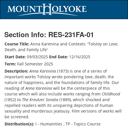
Section Info: RES-231FA-01
Course Title:
Anna Karenina and Contexts: 'Tolstoy on Love,
Death, and Family Life'
Start Date:
09/03/2025
End Date:
12/16/2025
Term:
Fall Semester 2025
Description:
Anna Karenina
(1873) is one of a series of
important works Tolstoy wrote pondering love, death, the
nature of happiness, and the foundations of family life. Our
reading of
Anna Karenina
will be the centerpiece of this
course which will also include works ranging from
Childhood
(1852) to
The Kreutzer Sonata
(1889), which shocked and
repelled readers with its unsparing depictions of human
sexuality and murderous jealousy. Film versions of works will
be screened.
Distribution(s):
I - Humanities , TP - Topics Course