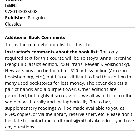
ISBN:
9780143035008
Publisher:
Penguin
Classics
Additional Book Comments
This is the complete book list for this class.
Instructor's comments about the book list:
The only
required text for this course will be Tolstoy's 'Anna Karenina'
(Penguin Classics edition, 2004, trans. Pevear & Volkhonsky).
New versions can be found for $20 or less online (Amazon,
bookshop.org, etc.), but it's not difficult to find this edition in
many used bookstores for less money. The cover depicts a
pair of hands and a purple flower. Other editions are
permitted, but highly discouraged -- we all want to be on the
same page, literally and metaphorically! The other,
supplementary readings will be made available to you as
PDFs, copies, or via the library reserve shelf, etc. Please don't
hesitate to contact me at dbrooks@mtholyoke.edu if you have
any questions!