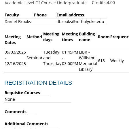
Credits:4.00
Academic Level Of Course: Undergraduate
Faculty
Phone
Email address
Daniel Brooks
dbrooks@mtholyoke.edu
Meeting
Meeting
Building
Meeting
Method
Room
Frequenc
days
times
name
Dates
09/03/2025
Tuesday
01:45PM
LIBR -
-
Seminar
and
-
Williston
618
Weekly
12/16/2025
Thursday
03:00PM
Memorial
Library
REGISTRATION DETAILS
Requisite Courses
None
Comments
Additional Comments