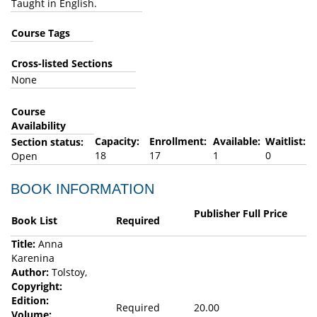
Taught in English.
Course Tags
Cross-listed Sections
None
Course
Availability
Capacity:
Enrollment:
Available:
Waitlist:
Section status:
18
17
1
0
Open
BOOK INFORMATION
Publisher Full Price
Book List
Required
Title:
Anna
Karenina
Author:
Tolstoy,
Copyright:
Edition:
Required
20.00
Volume: