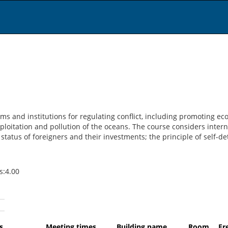
ms and institutions for regulating conflict, including promoting e
xploitation and pollution of the oceans. The course considers inte
status of foreigners and their investments; the principle of self-de
ts:4.00
du
days
Meeting times
Building name
Room
F