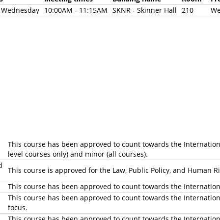
d Wednesday
10:00AM - 11:15AM
SKNR - Skinner Hall
210
We
This course has been approved to count towards the International 
level courses only) and minor (all courses).
d
This course is approved for the Law, Public Policy, and Human 
This course has been approved to count towards the Internatio
This course has been approved to count towards the International
focus.
This course has been approved to count towards the Internationa