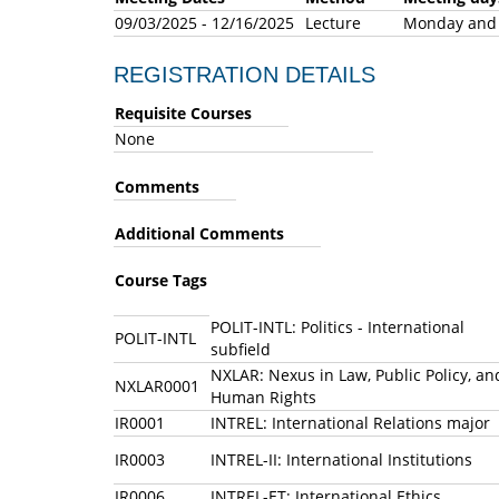
09/03/2025 - 12/16/2025
Lecture
Monday an
REGISTRATION DETAILS
Requisite Courses
None
Comments
Additional Comments
Course Tags
POLIT-INTL: Politics - International
POLIT-INTL
subfield
NXLAR: Nexus in Law, Public Policy, an
NXLAR0001
Human Rights
IR0001
INTREL: International Relations major
IR0003
INTREL-II: International Institutions
IR0006
INTREL-ET: International Ethics