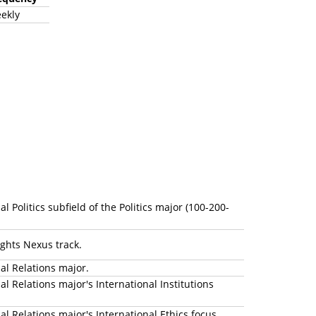
ekly
Politics subfield of the Politics major (100-200-
Rights Nexus track.
nal Relations major.
 Relations major's International Institutions
l Relations major's International Ethics focus.