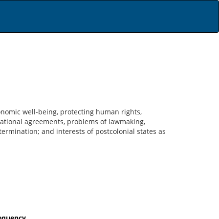
conomic well-being, protecting human rights,
rnational agreements, problems of lawmaking,
termination; and interests of postcolonial states as
requency