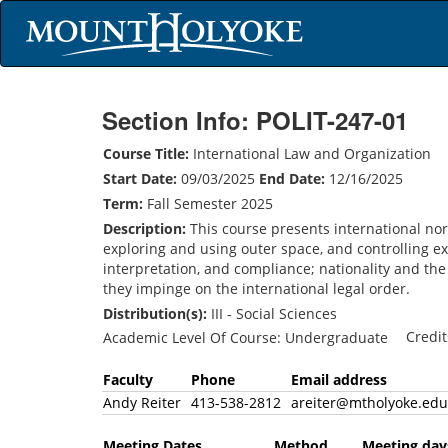
Section Info: POLIT-247-01
Course Title:
International Law and Organization
Start Date:
09/03/2025
End Date:
12/16/2025
Term:
Fall Semester 2025
Description:
This course presents international nor
exploring and using outer space, and controlling e
interpretation, and compliance; nationality and the 
they impinge on the international legal order.
Distribution(s):
III - Social Sciences
Credi
Academic Level Of Course: Undergraduate
Faculty
Phone
Email address
Andy Reiter
413-538-2812
areiter@mtholyoke.e
Meeting Dates
Method
Meeting 