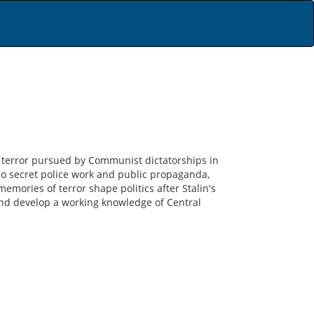
 of terror pursued by Communist dictatorships in
o secret police work and public propaganda,
emories of terror shape politics after Stalin's
and develop a working knowledge of Central