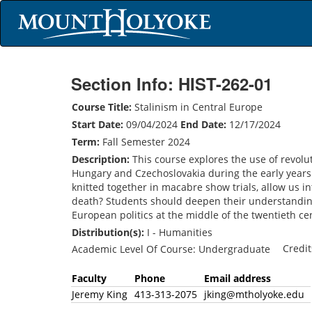
Section Info: HIST-262-01
Course Title:
Stalinism in Central Europe
Start Date:
09/04/2024
End Date:
12/17/2024
Term:
Fall Semester 2024
Description:
This course explores the use of revolut
Hungary and Czechoslovakia during the early years
knitted together in macabre show trials, allow us in
death? Students should deepen their understanding 
European politics at the middle of the twentieth ce
Distribution(s):
I - Humanities
Credi
Academic Level Of Course: Undergraduate
Faculty
Phone
Email address
Jeremy King
413-313-2075
jking@mtholyoke.edu