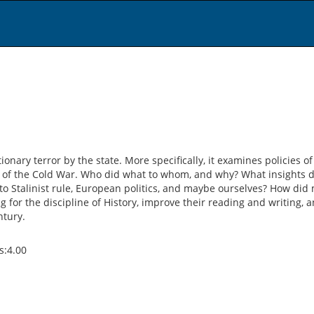
ionary terror by the state. More specifically, it examines policies
 of the Cold War. Who did what to whom, and why? What insights d
to Stalinist rule, European politics, and maybe ourselves? How did m
for the discipline of History, improve their reading and writing, 
ntury.
ts:4.00