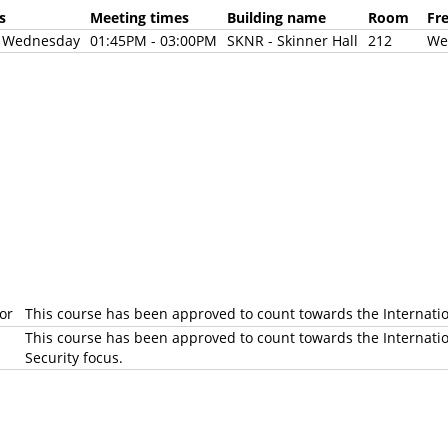
days
Meeting times
Building name
Room
Fr
d Wednesday
01:45PM - 03:00PM
SKNR - Skinner Hall
212
We
jor
This course has been approved to count towards the Internati
This course has been approved to count towards the Internatio
Security focus.