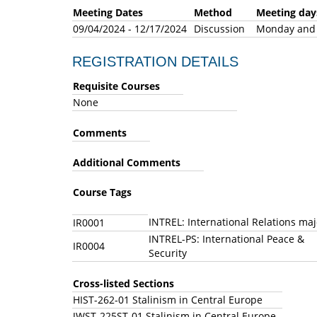
Meeting Dates
Method
Meeting 
09/04/2024 - 12/17/2024
Discussion
Monday an
REGISTRATION DETAILS
Requisite Courses
None
Comments
Additional Comments
Course Tags
INTREL: International Relations ma
IR0001
INTREL-PS: International Peace &
IR0004
Security
Cross-listed Sections
HIST-262-01 Stalinism in Central Europe
JWST-225ST-01 Stalinism in Central Europe