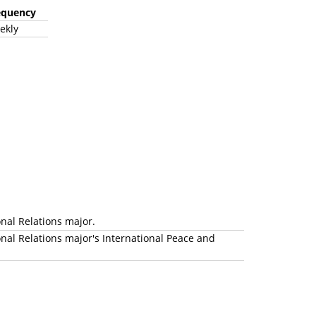
equency
ekly
onal Relations major.
nal Relations major's International Peace and