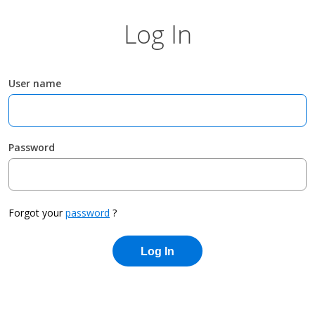
Log In
User name
Password
Forgot your
password
?
Log In